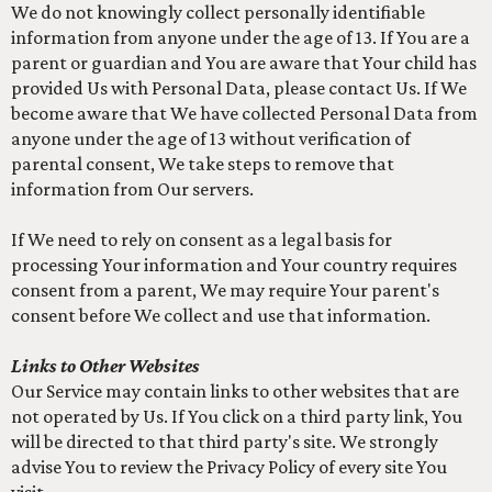
We do not knowingly collect personally identifiable
information from anyone under the age of 13. If You are a
parent or guardian and You are aware that Your child has
provided Us with Personal Data, please contact Us. If We
become aware that We have collected Personal Data from
anyone under the age of 13 without verification of
parental consent, We take steps to remove that
information from Our servers.
If We need to rely on consent as a legal basis for
processing Your information and Your country requires
consent from a parent, We may require Your parent's
consent before We collect and use that information.
Links to Other Websites
Our Service may contain links to other websites that are
not operated by Us. If You click on a third party link, You
will be directed to that third party's site. We strongly
advise You to review the Privacy Policy of every site You