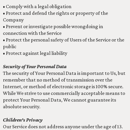
• Comply with a legal obligation
• Protect and defend the rights or property of the
Company
• Prevent or investigate possible wrongdoing in
connection with the Service
• Protect the personal safety of Users of the Service or the
public
• Protect against legal liability
Security of Your Personal Data
The security of Your Personal Data is important to Us, but
remember that no method of transmission over the
Internet, or method of electronic storage is 100% secure.
While We strive to use commercially acceptable means to
protect Your Personal Data, We cannot guarantee its
absolute security.
Children's Privacy
Our Service does not address anyone under the age of 13.