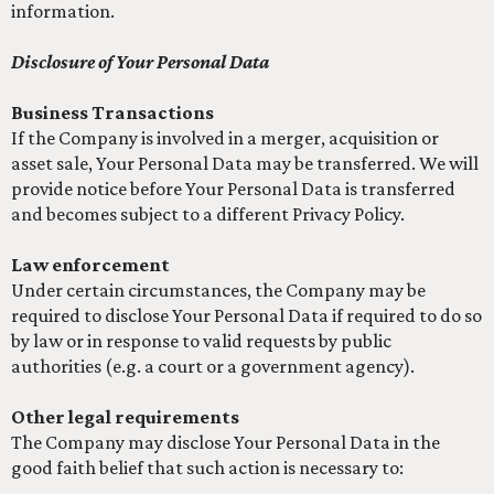
information.
Disclosure of Your Personal Data
Business Transactions
If the Company is involved in a merger, acquisition or
asset sale, Your Personal Data may be transferred. We will
provide notice before Your Personal Data is transferred
and becomes subject to a different Privacy Policy.
Law enforcement
Under certain circumstances, the Company may be
required to disclose Your Personal Data if required to do so
by law or in response to valid requests by public
authorities (e.g. a court or a government agency).
Other legal requirements
The Company may disclose Your Personal Data in the
good faith belief that such action is necessary to: