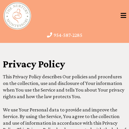
954-587-2285
Privacy Policy
This Privacy Policy describes Our policies and procedures
on the collection, use and disclosure of Your information
when You use the Service and tells You about Your privacy
rights and how the law protects You.
We use Your Personal data to provide and improve the
Service. By using the Service, You agree to the collection
and use of information in accordance with this Privacy