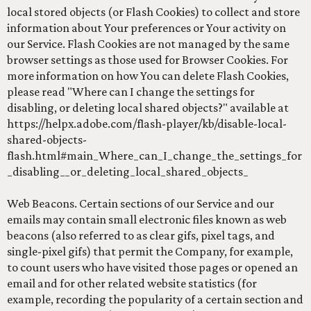
local stored objects (or Flash Cookies) to collect and store
information about Your preferences or Your activity on
our Service. Flash Cookies are not managed by the same
browser settings as those used for Browser Cookies. For
more information on how You can delete Flash Cookies,
please read "Where can I change the settings for
disabling, or deleting local shared objects?" available at
https://helpx.adobe.com/flash-player/kb/disable-local-
shared-objects-
flash.html#main_Where_can_I_change_the_settings_for
_disabling__or_deleting_local_shared_objects_
Web Beacons. Certain sections of our Service and our
emails may contain small electronic files known as web
beacons (also referred to as clear gifs, pixel tags, and
single-pixel gifs) that permit the Company, for example,
to count users who have visited those pages or opened an
email and for other related website statistics (for
example, recording the popularity of a certain section and