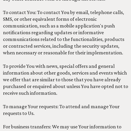
To contact You: To contact You by email, telephone calls,
SMS, or other equivalent forms of electronic
communication, such as a mobile application's push
notifications regarding updates or informative
communications related to the functionalities, products
or contracted services, including the security updates,
when necessary or reasonable for their implementation.
To provide You with news, special offers and general
information about other goods, services and events which
we offer that are similar to those that you have already
purchased or enquired about unless You have opted not to
receive such information.
To manage Your requests: To attend and manage Your
requests to Us.
For business transfers: We may use Your information to