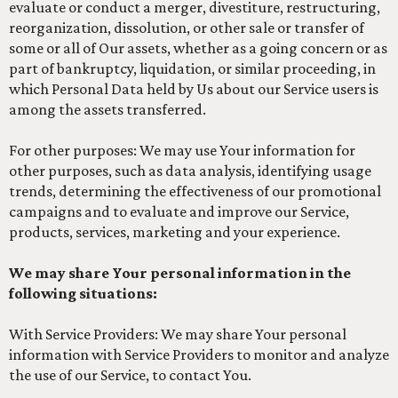
evaluate or conduct a merger, divestiture, restructuring,
reorganization, dissolution, or other sale or transfer of
some or all of Our assets, whether as a going concern or as
part of bankruptcy, liquidation, or similar proceeding, in
which Personal Data held by Us about our Service users is
among the assets transferred.
For other purposes: We may use Your information for
other purposes, such as data analysis, identifying usage
trends, determining the effectiveness of our promotional
campaigns and to evaluate and improve our Service,
products, services, marketing and your experience.
We may share Your personal information in the
following situations:
With Service Providers: We may share Your personal
information with Service Providers to monitor and analyze
the use of our Service, to contact You.