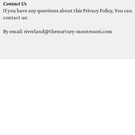
Contact Us
If you have any questions about this Privacy Policy, You can
contact us:
By email:
riverland@thenurtury-montessori.com