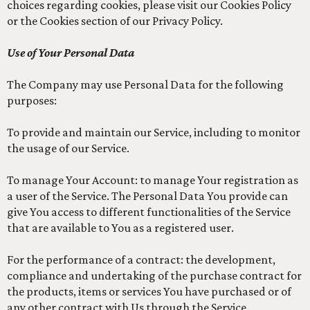
choices regarding cookies, please visit our Cookies Policy
or the Cookies section of our Privacy Policy.
Use of Your Personal Data
The Company may use Personal Data for the following
purposes:
To provide and maintain our Service, including to monitor
the usage of our Service.
To manage Your Account: to manage Your registration as
a user of the Service. The Personal Data You provide can
give You access to different functionalities of the Service
that are available to You as a registered user.
For the performance of a contract: the development,
compliance and undertaking of the purchase contract for
the products, items or services You have purchased or of
any other contract with Us through the Service.