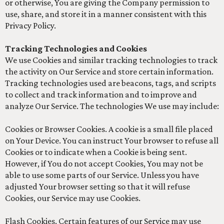
or otherwise, You are giving the Company permission to
use, share, and store it in a manner consistent with this
Privacy Policy.
Tracking Technologies and Cookies
We use Cookies and similar tracking technologies to track
the activity on Our Service and store certain information.
Tracking technologies used are beacons, tags, and scripts
to collect and track information and to improve and
analyze Our Service. The technologies We use may include:
Cookies or Browser Cookies. A cookie is a small file placed
on Your Device. You can instruct Your browser to refuse all
Cookies or to indicate when a Cookie is being sent.
However, if You do not accept Cookies, You may not be
able to use some parts of our Service. Unless you have
adjusted Your browser setting so that it will refuse
Cookies, our Service may use Cookies.
Flash Cookies. Certain features of our Service may use