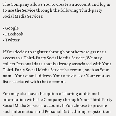
The Company allows You to create an account and log in
to use the Service through the following Third-party
Social Media Services:
• Google
• Facebook
• Twitter
If You decide to register through or otherwise grant us
access to a Third-Party Social Media Service, We may
collect Personal data that is already associated with Your
Third-Party Social Media Service's account, such as Your
name, Your email address, Your activities or Your contact
list associated with that account.
You may also have the option of sharing additional
information with the Company through Your Third-Party
Social Media Service's account. If You choose to provide
such information and Personal Data, during registration