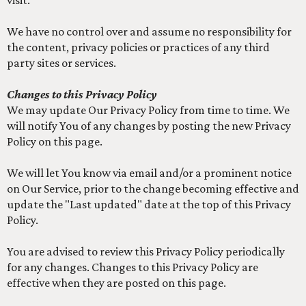
visit.
We have no control over and assume no responsibility for
the content, privacy policies or practices of any third
party sites or services.
Changes to this Privacy Policy
We may update Our Privacy Policy from time to time. We
will notify You of any changes by posting the new Privacy
Policy on this page.
We will let You know via email and/or a prominent notice
on Our Service, prior to the change becoming effective and
update the "Last updated" date at the top of this Privacy
Policy.
You are advised to review this Privacy Policy periodically
for any changes. Changes to this Privacy Policy are
effective when they are posted on this page.