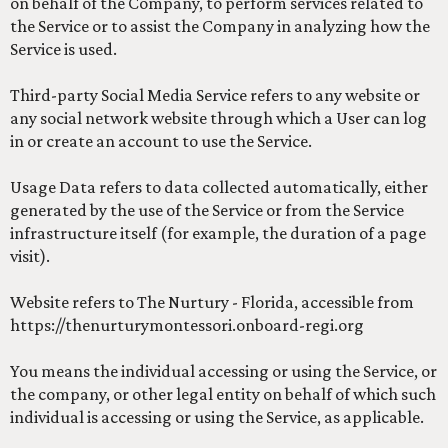
on behalf of the Company, to perform services related to
the Service or to assist the Company in analyzing how the
Service is used.
Third-party Social Media Service refers to any website or
any social network website through which a User can log
in or create an account to use the Service.
Usage Data refers to data collected automatically, either
generated by the use of the Service or from the Service
infrastructure itself (for example, the duration of a page
visit).
Website refers to The Nurtury - Florida, accessible from
https://thenurturymontessori.onboard-regi.org
You means the individual accessing or using the Service, or
the company, or other legal entity on behalf of which such
individual is accessing or using the Service, as applicable.