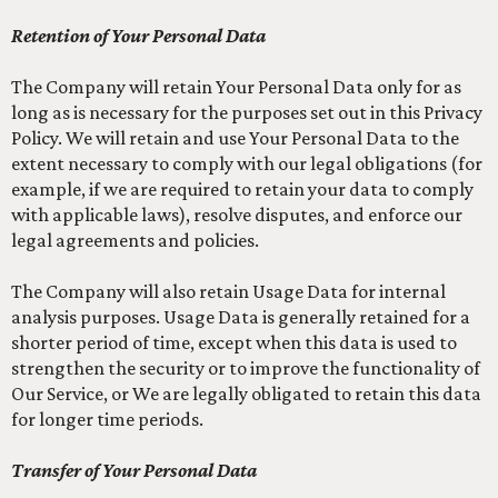
Retention of Your Personal Data
The Company will retain Your Personal Data only for as
long as is necessary for the purposes set out in this Privacy
Policy. We will retain and use Your Personal Data to the
extent necessary to comply with our legal obligations (for
example, if we are required to retain your data to comply
with applicable laws), resolve disputes, and enforce our
legal agreements and policies.
The Company will also retain Usage Data for internal
analysis purposes. Usage Data is generally retained for a
shorter period of time, except when this data is used to
strengthen the security or to improve the functionality of
Our Service, or We are legally obligated to retain this data
for longer time periods.
Transfer of Your Personal Data