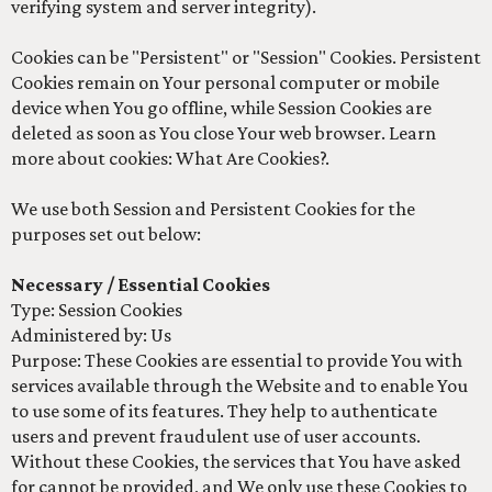
verifying system and server integrity).
Cookies can be "Persistent" or "Session" Cookies. Persistent
Cookies remain on Your personal computer or mobile
device when You go offline, while Session Cookies are
deleted as soon as You close Your web browser. Learn
more about cookies: What Are Cookies?.
We use both Session and Persistent Cookies for the
purposes set out below:
Necessary / Essential Cookies
Type: Session Cookies
Administered by: Us
Purpose: These Cookies are essential to provide You with
services available through the Website and to enable You
to use some of its features. They help to authenticate
users and prevent fraudulent use of user accounts.
Without these Cookies, the services that You have asked
for cannot be provided, and We only use these Cookies to