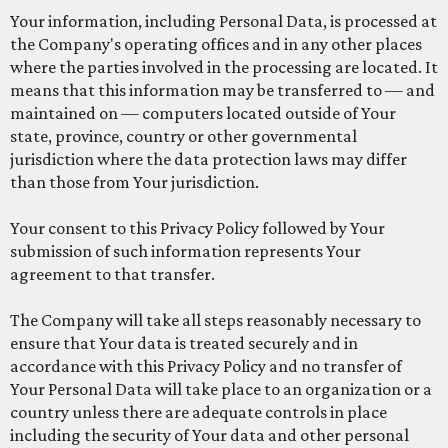
Your information, including Personal Data, is processed at
the Company's operating offices and in any other places
where the parties involved in the processing are located. It
means that this information may be transferred to — and
maintained on — computers located outside of Your
state, province, country or other governmental
jurisdiction where the data protection laws may differ
than those from Your jurisdiction.
Your consent to this Privacy Policy followed by Your
submission of such information represents Your
agreement to that transfer.
The Company will take all steps reasonably necessary to
ensure that Your data is treated securely and in
accordance with this Privacy Policy and no transfer of
Your Personal Data will take place to an organization or a
country unless there are adequate controls in place
including the security of Your data and other personal