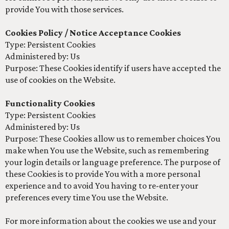
provide You with those services.
Cookies Policy / Notice Acceptance Cookies
Type: Persistent Cookies
Administered by: Us
Purpose: These Cookies identify if users have accepted the
use of cookies on the Website.
Functionality Cookies
Type: Persistent Cookies
Administered by: Us
Purpose: These Cookies allow us to remember choices You
make when You use the Website, such as remembering
your login details or language preference. The purpose of
these Cookies is to provide You with a more personal
experience and to avoid You having to re-enter your
preferences every time You use the Website.
For more information about the cookies we use and your