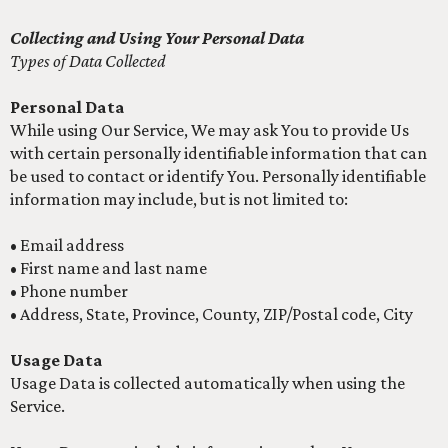
Collecting and Using Your Personal Data
Types of Data Collected
Personal Data
While using Our Service, We may ask You to provide Us
with certain personally identifiable information that can
be used to contact or identify You. Personally identifiable
information may include, but is not limited to:
• Email address
• First name and last name
• Phone number
• Address, State, Province, County, ZIP/Postal code, City
Usage Data
Usage Data is collected automatically when using the
Service.