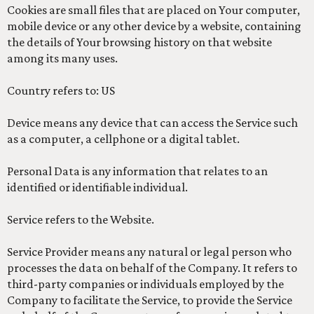
Cookies are small files that are placed on Your computer,
mobile device or any other device by a website, containing
the details of Your browsing history on that website
among its many uses.
Country refers to: US
Device means any device that can access the Service such
as a computer, a cellphone or a digital tablet.
Personal Data is any information that relates to an
identified or identifiable individual.
Service refers to the Website.
Service Provider means any natural or legal person who
processes the data on behalf of the Company. It refers to
third-party companies or individuals employed by the
Company to facilitate the Service, to provide the Service