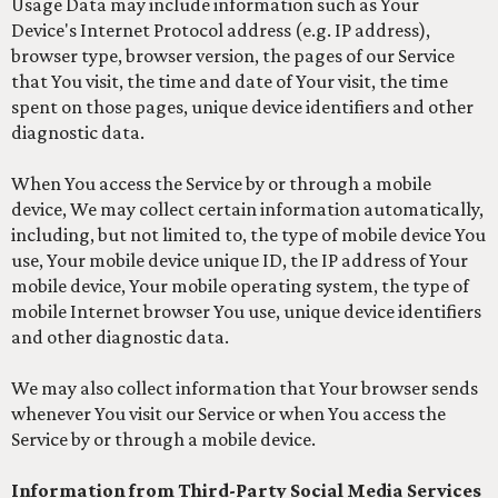
Usage Data may include information such as Your
Device's Internet Protocol address (e.g. IP address),
browser type, browser version, the pages of our Service
that You visit, the time and date of Your visit, the time
spent on those pages, unique device identifiers and other
diagnostic data.
When You access the Service by or through a mobile
device, We may collect certain information automatically,
including, but not limited to, the type of mobile device You
use, Your mobile device unique ID, the IP address of Your
mobile device, Your mobile operating system, the type of
mobile Internet browser You use, unique device identifiers
and other diagnostic data.
We may also collect information that Your browser sends
whenever You visit our Service or when You access the
Service by or through a mobile device.
Information from Third-Party Social Media Services