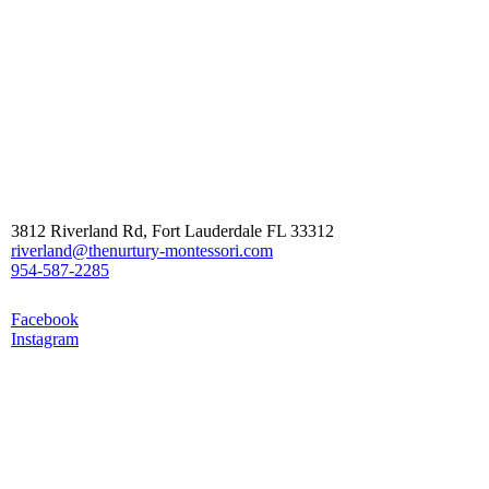
Contact Us
3812 Riverland Rd, Fort Lauderdale FL 33312
riverland@thenurtury-montessori.com
954-587-2285
Follow Us
Facebook
Instagram