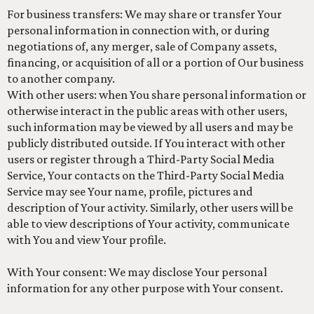
For business transfers: We may share or transfer Your
personal information in connection with, or during
negotiations of, any merger, sale of Company assets,
financing, or acquisition of all or a portion of Our business
to another company.
With other users: when You share personal information or
otherwise interact in the public areas with other users,
such information may be viewed by all users and may be
publicly distributed outside. If You interact with other
users or register through a Third-Party Social Media
Service, Your contacts on the Third-Party Social Media
Service may see Your name, profile, pictures and
description of Your activity. Similarly, other users will be
able to view descriptions of Your activity, communicate
with You and view Your profile.
With Your consent: We may disclose Your personal
information for any other purpose with Your consent.