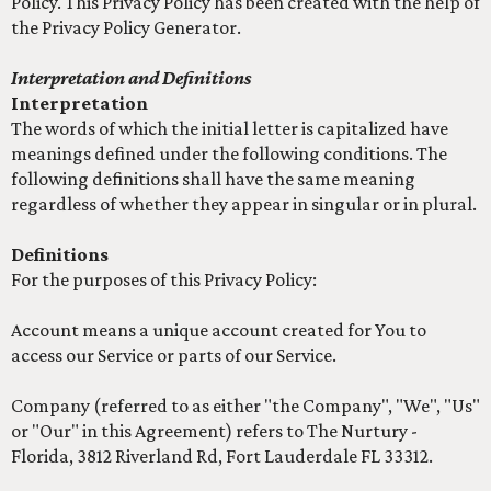
Policy. This Privacy Policy has been created with the help of
the Privacy Policy Generator.
Interpretation and Definitions
Interpretation
The words of which the initial letter is capitalized have
meanings defined under the following conditions. The
following definitions shall have the same meaning
regardless of whether they appear in singular or in plural.
Definitions
For the purposes of this Privacy Policy:
Account means a unique account created for You to
access our Service or parts of our Service.
Company (referred to as either "the Company", "We", "Us"
or "Our" in this Agreement) refers to The Nurtury -
Florida, 3812 Riverland Rd, Fort Lauderdale FL 33312.